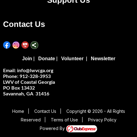
Support Us
Contact Us
Join
Donate
Volunteer
Newsletter
|
|
|
Email: info@lwvcga.org
Phone: 912-328-3953
LWV of Coastal Georgia
PO Box 13432
Savannah, GA 31416
Home
|
Contact Us
|
Copyright © 2026 - All Rights
Reserved
|
Terms of Use
|
Privacy Policy
Powered By