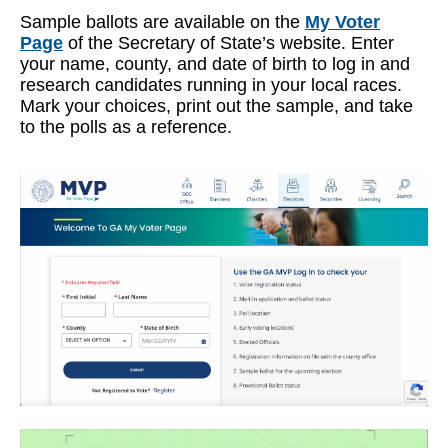
Sample ballots are available on the
My Voter
Page
of the Secretary of State’s website. Enter
your name, county, and date of birth to log in and
research candidates running in your local races.
Mark your choices, print out the sample, and take
to the polls as a reference.