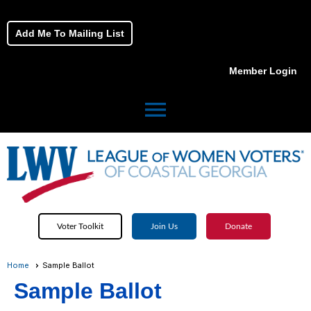
Add Me To Mailing List
Member Login
menu
Voter Toolkit
Join Us
Donate
Home
Sample Ballot
Sample Ballot