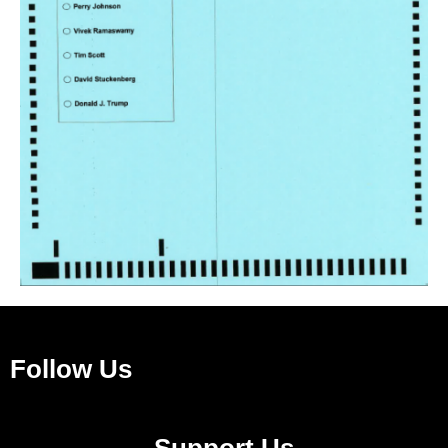
Follow Us